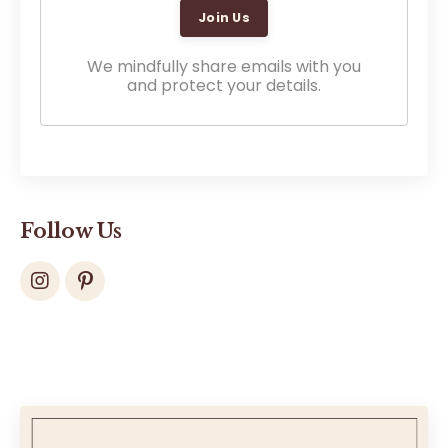
We mindfully share emails with you
and protect your details.
Follow Us