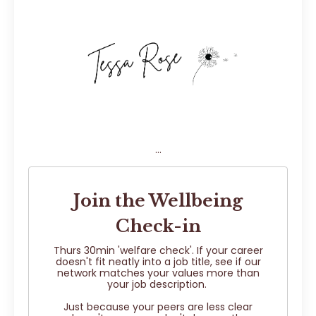
...
Join the Wellbeing
Check-in
Thurs 30min 'welfare check'. If your career
doesn't fit neatly into a job title, see if our
network matches your values more than
your job description.
Just because your peers are less clear