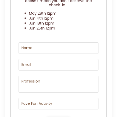
doesn't mean you don't deserve the
check-in.
May 28th 12pm
Jun 4th 12pm
Jun 18th 12pm
Jun 25th 12pm