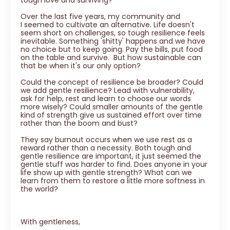
Over the last five years, my community and
I seemed to cultivate an alternative. Life doesn't
seem short on challenges, so tough resilience feels
inevitable. Something 'shitty' happens and we have
no choice but to keep going. Pay the bills, put food
on the table and survive. But how sustainable can
that be when it's our only option?
Could the concept of resilience be broader? Could
we add gentle resilience? Lead with vulnerability,
ask for help, rest and learn to choose our words
more wisely? Could smaller amounts of the gentle
kind of strength give us sustained effort over time
rather than the boom and bust?
They say burnout occurs when we use rest as a
reward rather than a necessity. Both tough and
gentle resilience are important, it just seemed the
gentle stuff was harder to find. Does anyone in your
life show up with gentle strength? What can we
learn from them to restore a little more softness in
the world?
With gentleness,