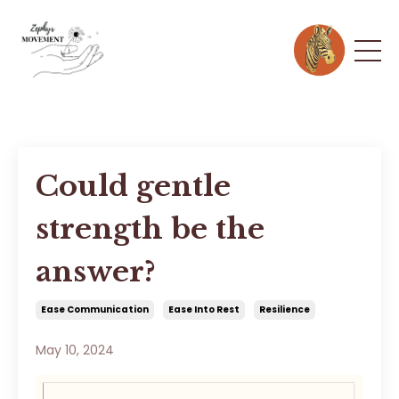
Could gentle
strength be the
answer?
Ease Communication
Ease Into Rest
Resilience
May 10, 2024