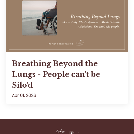
Breathing Beyond the
Lungs - People can't be
Silo'd
Apr 01, 2026