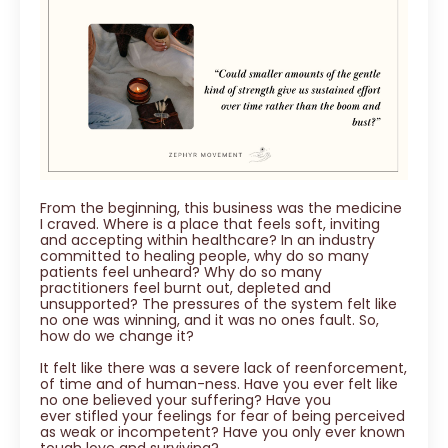
From the beginning, this business was the medicine
I craved. Where is a place that feels soft, inviting
and accepting within healthcare? In an industry
committed to healing people, why do so many
patients feel unheard? Why do so many
practitioners feel burnt out, depleted and
unsupported? The pressures of the system felt like
no one was winning, and it was no ones fault. So,
how do we change it?
It felt like there was a severe lack of reenforcement,
of time and of human-ness. Have you ever felt like
no one believed your suffering? Have you
ever stifled your feelings for fear of being perceived
as weak or incompetent? Have you only ever known
tough love and surviving?