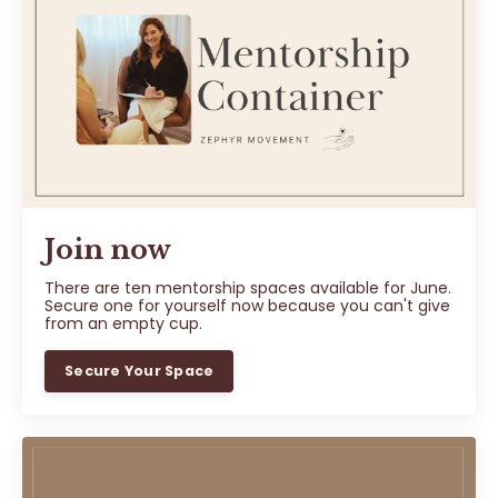
Join now
There are ten mentorship spaces available for June.
Secure one for yourself now because you can't give
from an empty cup.
Secure Your Space